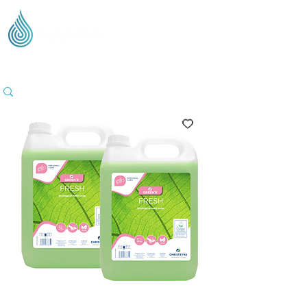
Supplying Eco Cleaning & Hygiene Products Across
the UK - Based in the Three Counties