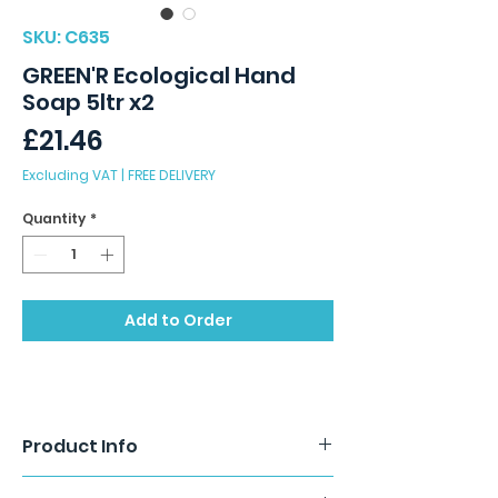
SKU: C635
GREEN'R Ecological Hand
Soap 5ltr x2
Price
£21.46
Excluding VAT
|
FREE DELIVERY
Quantity
*
Add to Order
Product Info
A clear, green hand soap that has been