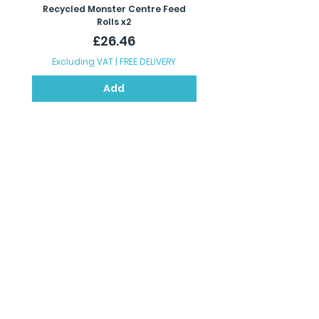
Recycled Monster Centre Feed
Recycled Maxi Jumbo Toil
Rolls x2
Price
£26.46
Excluding VAT
|
FREE DELIVERY
Excluding VAT
Add