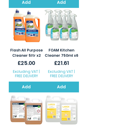
Add
Add
Flash All Purpose
FOAM Kitchen
Cleaner 5ltr x2
Cleaner 750ml x6
Price
Price
£25.00
£21.61
Excluding VAT
|
Excluding VAT
|
FREE DELIVERY
FREE DELIVERY
Add
Add