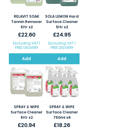
RELAVIT SOAK
SOLA LEMON Hard
Tannin Remover
Surface Cleaner
5ltr x2
5ltr x2
Price
Price
£22.60
£24.95
Excluding VAT
|
Excluding VAT
|
FREE DELIVERY
FREE DELIVERY
Add
Add
SPRAY & WIPE
SPRAY & WIPE
Surface Cleaner
Surface Cleaner
5ltr x2
750ml x6
Price
Price
£20.94
£18.26