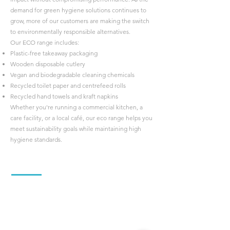
demand for green hygiene solutions continues to
grow, more of our customers are making the switch
to environmentally responsible alternatives.
Our ECO range includes:
Plastic-free takeaway packaging
Wooden disposable cutlery
Vegan and biodegradable cleaning chemicals
Recycled toilet paper and centrefeed rolls
Recycled hand towels and kraft napkins
Whether you're running a commercial kitchen, a
care facility, or a local café, our eco range helps you
meet sustainability goals while maintaining high
hygiene standards.
About us
Hygenitec is your friendly, family-run supplier of
cleaning supplies and hygiene disposables, proudly
serving businesses across Worcestershire,
Herefordshire, and Gloucestershire.