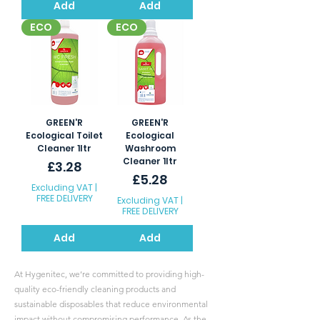
Add
Add
ECO
ECO
GREEN'R
GREEN'R
Ecological Toilet
Ecological
Cleaner 1ltr
Washroom
Cleaner 1ltr
Price
£3.28
Price
£5.28
Excluding VAT
|
FREE DELIVERY
Excluding VAT
|
FREE DELIVERY
Add
Add
At Hygenitec, we’re committed to providing high-
quality eco-friendly cleaning products and
sustainable disposables that reduce environmental
impact without compromising performance. As the