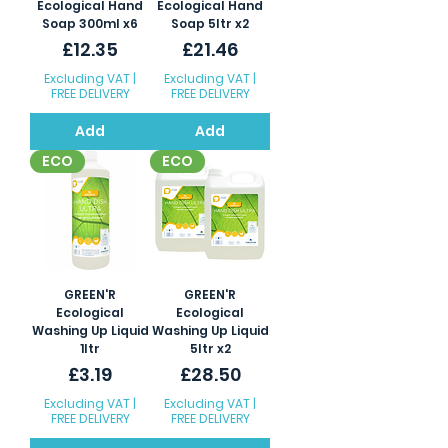
Ecological Hand
Ecological Hand
Soap 300ml x6
Soap 5ltr x2
Price
Price
£12.35
£21.46
Excluding VAT
|
Excluding VAT
|
FREE DELIVERY
FREE DELIVERY
Add
Add
ECO
ECO
GREEN'R
GREEN'R
Ecological
Ecological
Washing Up Liquid
Washing Up Liquid
1ltr
5ltr x2
Price
Price
£3.19
£28.50
Excluding VAT
|
Excluding VAT
|
FREE DELIVERY
FREE DELIVERY