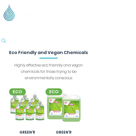
Supplying Eco Cleaning & Hygiene Products Across
the UK - Based in the Three Counties
Eco Friendly and Vegan Chemicals
Highly effective eco friendly and vegan
chemicals for those trying to be
environmentally conscious
ECO
ECO
GREEN'R
GREEN'R