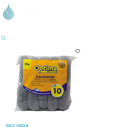
Supplying Eco Cleaning & Hygiene Products Across
the UK - Based in the Three Counties
SKU: H304