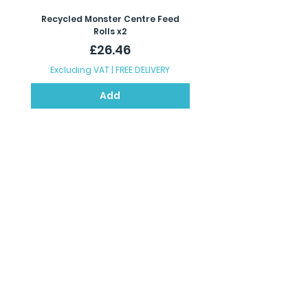
Recycled Monster Centre Feed
Recycled Maxi Jumbo Toil
Rolls x2
Price
£26.46
Excluding VAT
|
FREE DELIVERY
Excluding VAT
Add