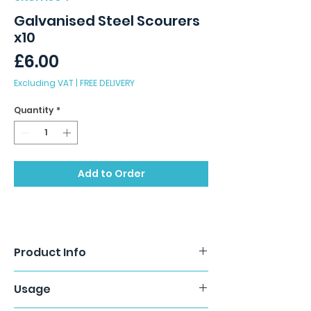
Galvanised Steel Scourers
x10
Price
£6.00
Excluding VAT
|
FREE DELIVERY
Quantity
*
Add to Order
Product Info
Galvanised metal scourers remove
Usage
stubborn burnt on food stuffs and
grease from metal surfaces with ease.