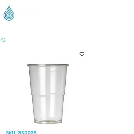
Supplying Eco Cleaning & Hygiene Products Across
the UK - Based in the Three Counties
SKU: GS003B