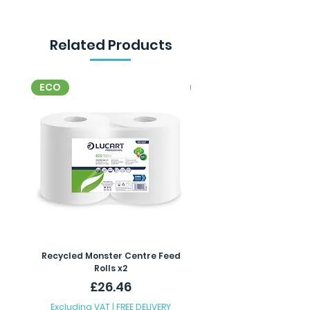
Related Products
ECO
ECO
Recycled Monster Centre Feed
Recycled Maxi Jumbo Toil
Rolls x2
Price
£26.46
Excluding VAT
|
FREE DELIVERY
Excluding VAT