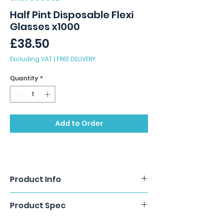
Half Pint Disposable Flexi
Glasses x1000
Price
£38.50
Excluding VAT
|
FREE DELIVERY
Quantity
*
Add to Order
Product Info
Product Spec