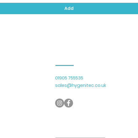
Add
Contact Us
01905 755535
lier of cleaning
sales@hygenitec.co.uk
y serving businesses
 Gloucestershire.
micals, recycled
with a growing range