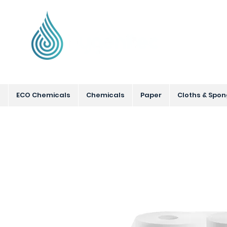
Supplying Eco Cleaning & Hygiene Product
ECO Chemicals
Chemicals
Paper
Cloths & Spo