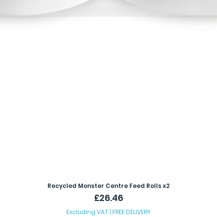
Recycled Monster Centre Feed Rolls x2
Price
£26.46
Excluding VAT
|
FREE DELIVERY