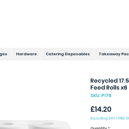
s Across the UK - Based in the Three Counties
nges
Hardware
Catering Disposables
Takeaway Pac
Recycled 17.
Feed Rolls x6
SKU: P176
Price
£14.20
Excluding VAT
|
FREE D
Quantity
*