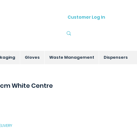
Customer Log In
01905 755535
sales@hygenitec.co.uk
kaging
Gloves
Waste Management
Dispensers
5cm White Centre
ELIVERY