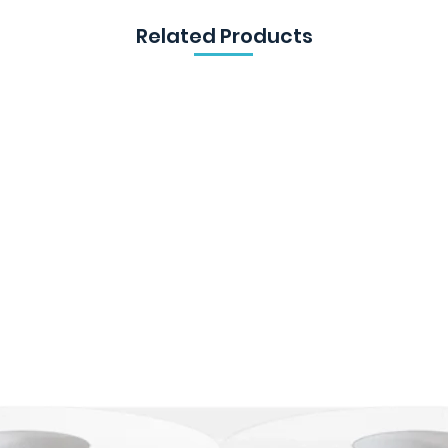
Related Products