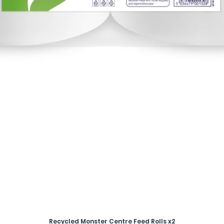
Recycled Monster Centre Feed Rolls x2