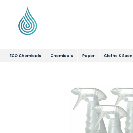
Supplying Eco Cleaning & Hygiene Product
ECO Chemicals
Chemicals
Paper
Cloths & Spo