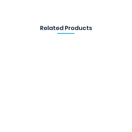
Related Products