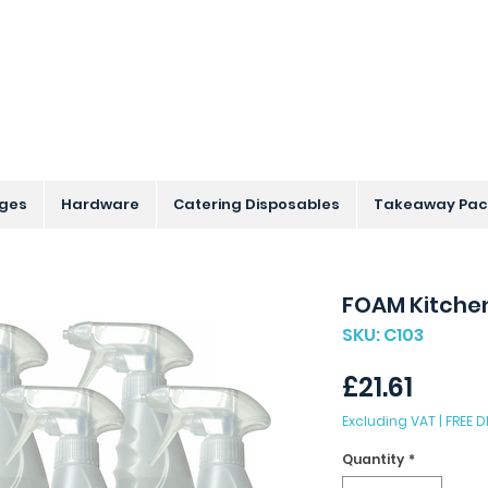
s Across the UK - Based in the Three Counties
nges
Hardware
Catering Disposables
Takeaway Pac
FOAM Kitchen
SKU: C103
Price
£21.61
Excluding VAT
|
FREE D
Quantity
*