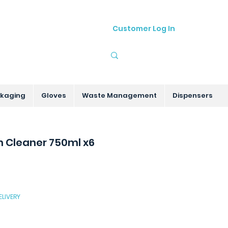
Customer Log In
01905 755535
sales@hygenitec.co.uk
kaging
Gloves
Waste Management
Dispensers
 Cleaner 750ml x6
ELIVERY