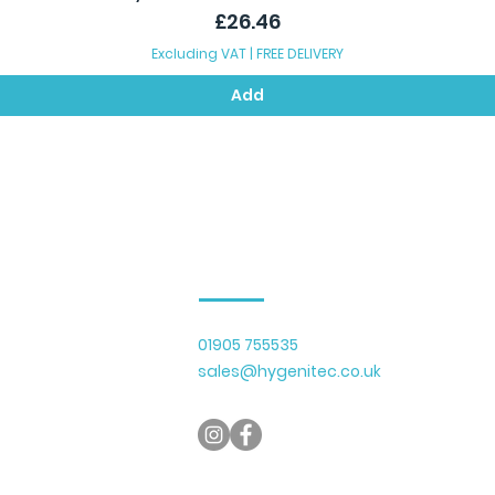
Price
£26.46
Excluding VAT
|
FREE DELIVERY
Add
Contact Us
01905 755535
lier of cleaning
sales@hygenitec.co.uk
y serving businesses
 Gloucestershire.
micals, recycled
with a growing range