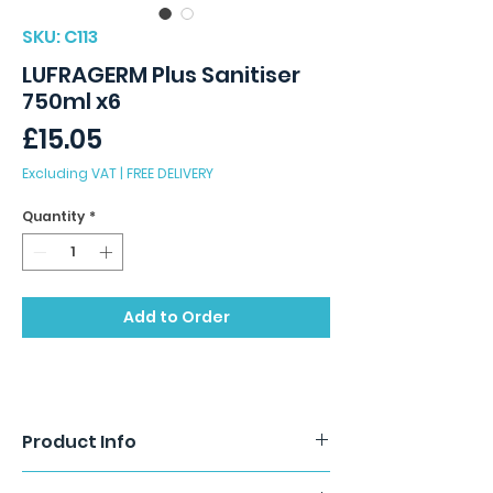
SKU: C113
LUFRAGERM Plus Sanitiser
750ml x6
Price
£15.05
Excluding VAT
|
FREE DELIVERY
Quantity
*
Add to Order
Product Info
Lufragerm Plus is an easy to use,