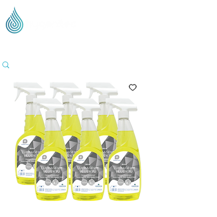
Supplying Eco Cleaning & Hygiene Products Across
the UK - Based in the Three Counties