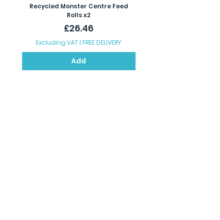
Recycled Monster Centre Feed
Recycled Maxi Jumbo Toil
Rolls x2
Price
£26.46
Excluding VAT
|
FREE DELIVERY
Excluding VAT
Add