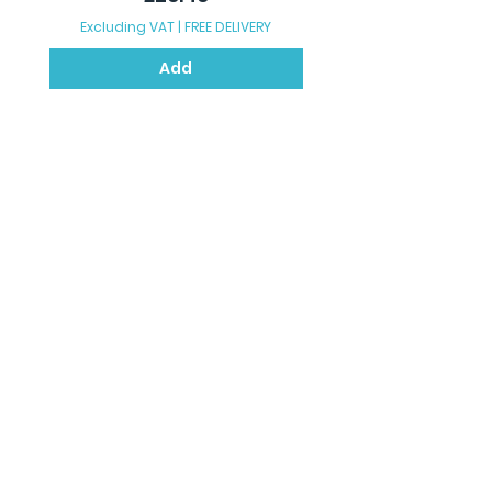
Excluding VAT
|
FREE DELIVERY
Excluding VAT
Add