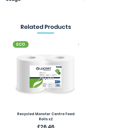
per box. 24 boxes in a case.
Related Products
ECO
ECO
Recycled Monster Centre Feed
Recycled Maxi Jumbo Toil
Rolls x2
Price
£26.46