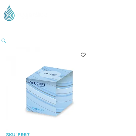
Supplying Eco Cleaning & Hygiene Products Across
the UK - Based in the Three Counties
SKU: P957