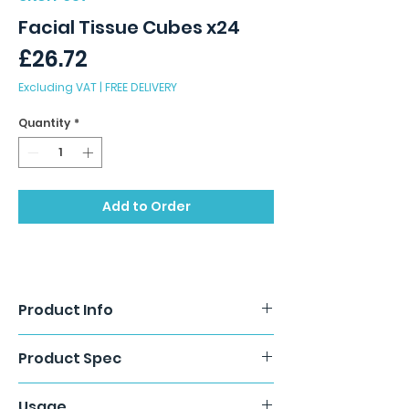
Facial Tissue Cubes x24
Price
£26.72
Excluding VAT
|
FREE DELIVERY
Quantity
*
Add to Order
Product Info
Our pure pulp, 2 ply, luxury facial tissues
Product Spec
are excellent for washrooms,
receptions or office areas where
Each sheet is 19 x 20cm, 2ply, 70 sheets
making an impression is important.
Usage