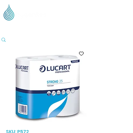
Supplying Eco Cleaning & Hygiene Products Across
the UK - Based in the Three Counties
SKU: P572