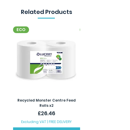
Related Products
ECO
ECO
Recycled Monster Centre Feed
Recycled Maxi Jumbo Toil
Rolls x2
Price
£26.46
Excluding VAT
|
FREE DELIVERY
Excluding VAT