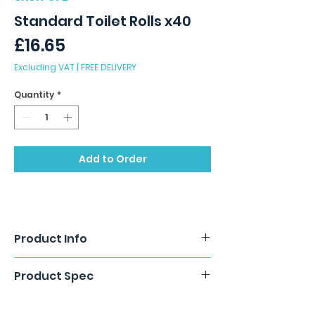
Standard Toilet Rolls x40
Price
£16.65
Excluding VAT
|
FREE DELIVERY
Quantity
*
Add to Order
Product Info
Pure pulp, luxury embossed toilet rolls.
Product Spec
2 Ply x 40 rolls