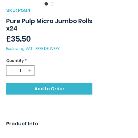
SKU: P584
Pure Pulp Micro Jumbo Rolls
x24
Price
£35.50
Excluding VAT
|
FREE DELIVERY
Quantity
*
Add to Order
Product Info
Micro Mini Jumbo Toilet Rolls. 2 ply. 125m