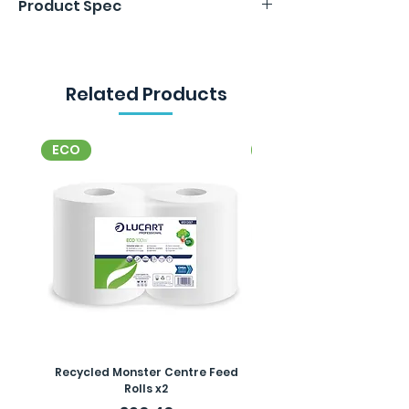
Product Spec
per roll. 24 rolls in a pack.
2 ply. 125m per roll. 24 rolls in a pack.
Related Products
ECO
ECO
Recycled Monster Centre Feed
Recycled Maxi Jumbo Toil
Rolls x2