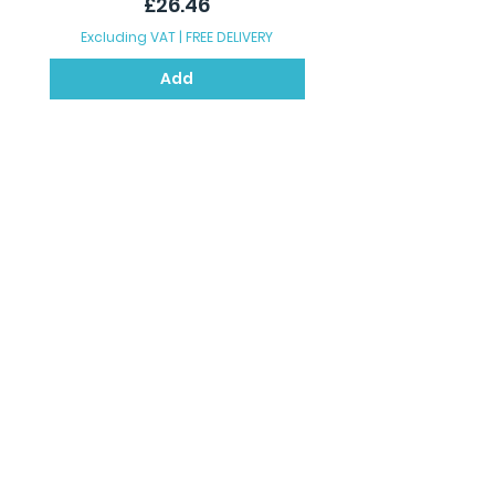
Price
£26.46
Excluding VAT
|
FREE DELIVERY
Excluding VAT
Add