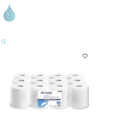
Supplying Eco Cleaning & Hygiene Products Across
the UK - Based in the Three Counties